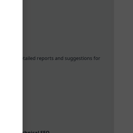
oviding detailed reports and suggestions for
 Links
ools in Technical SEO