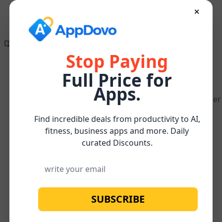
✕
Directory of
Search Engine
Optimization
Tools
Stop Paying
Full Price for
SEO
Apps.
Analytics
Home
/
/
Reporting
/
OpenLinkProfiler
and
Reporting
Find incredible deals from productivity to AI,
fitness, business apps and more. Daily
curated Discounts.
SUBSCRIBE