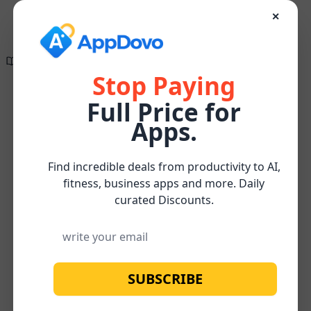
✕
Directory of
Search Engine
✕
✕
The wait is finally
Optimization
over!
Tools
Stop Paying
Full Price for
Create compelling, research-supported, and
On-
SEO-optimized content effortlessly for FREE
Content
Apps.
Home
/
Page
/
/
ZypMedia
Watch below for more about our
FREE
Optimization
SEO
Subscribe
Content Optimizer Tool
Find incredible deals from productivity to AI,
fitness, business apps and more. Daily
curated Discounts.
SUBSCRIBE
No image available