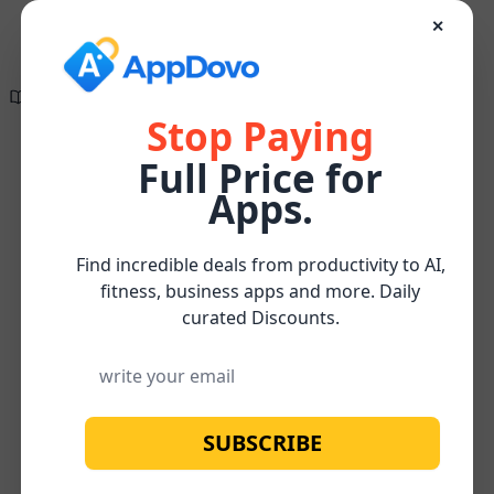
✕
Directory of
Search Engine
✕
✕
The wait is finally
Optimization
over!
Tools
Stop Paying
Full Price for
Create compelling, research-supported, and
On-
SEO-optimized content effortlessly for FREE
Content
Rubicon
Apps.
Home
/
Page
/
/
Watch below for more about our
FREE
Optimization
Project
SEO
Subscribe
Content Optimizer Tool
Find incredible deals from productivity to AI,
fitness, business apps and more. Daily
curated Discounts.
SUBSCRIBE
No image available