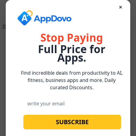
✕
Directory of
Search Engine
✕
✕
The wait is finally
Optimization
over!
Tools
Stop Paying
Full Price for
Create compelling, research-supported, and
On-Page
Content
SEO-optimized content effortlessly for FREE
Home
/
/
/
Bonzai
Apps.
SEO
Optimization
Watch below for more about our
FREE
Subscribe
Content Optimizer Tool
Find incredible deals from productivity to AI,
fitness, business apps and more. Daily
curated Discounts.
SUBSCRIBE
No image available