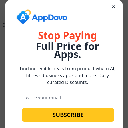
✕
Directory of
Search Engine
Optimization
Tools
Stop Paying
Full Price for
Local
Local Citation
Word
Home
/
/
/
Apps.
SEO
Building
Tracker
Find incredible deals from productivity to AI,
fitness, business apps and more. Daily
curated Discounts.
SUBSCRIBE
No image available