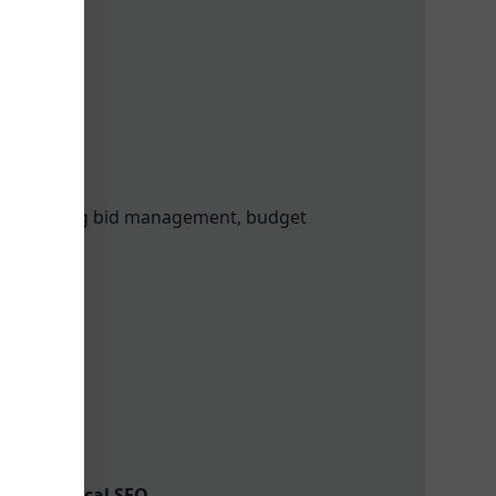
, including bid management, budget
 Links
ools in Local SEO