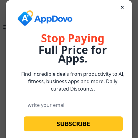
✕
Directory of
Search Engine
Optimization
Tools
Stop Paying
Full Price for
Keyword
Keyword
Apps.
Home
/
Research
/
/
TribeLocal
research
and Analysis
Find incredible deals from productivity to AI,
fitness, business apps and more. Daily
curated Discounts.
SUBSCRIBE
No image available