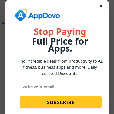
✕
Directory of
Search Engine
Optimization
Tools
Stop Paying
Full Price for
Keyword
Keyword
Apps.
Home
/
Research
/
/
TextBroker
research
and Analysis
Find incredible deals from productivity to AI,
fitness, business apps and more. Daily
curated Discounts.
SUBSCRIBE
No image available