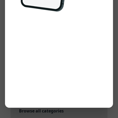
Visit Website
Tool Information
Category:
Keyword Research and
Analysis
Subcategory:
Keyword research
Added:
Dec 27, 2024
Quick Links
More tools in Keyword Research and
Analysis
More tools in Keyword research
Browse all categories