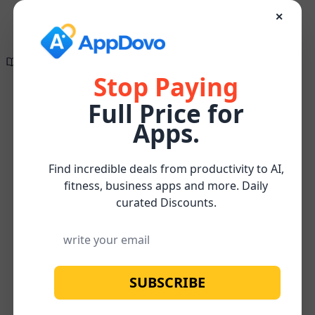
✕
Directory of
Search Engine
✕
✕
Optimization
The wait is finally
Tools
over!
Stop Paying
Full Price for
Create compelling, research-supported, and
Keyword
Apps.
SEO-optimized content effortlessly for FREE
Research
Keyword
Home
/
/
/
ReachLocal
Watch below for more about our
FREE
and
research
Subscribe
Content Optimizer Tool
Analysis
Find incredible deals from productivity to AI,
fitness, business apps and more. Daily
curated Discounts.
SUBSCRIBE