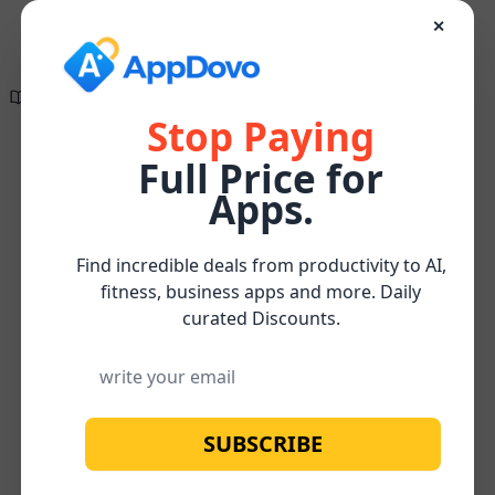
✕
Directory of
Search Engine
✕
✕
Optimization
The wait is finally
Tools
over!
Stop Paying
Full Price for
Create compelling, research-supported, and
Keyword
Apps.
SEO-optimized content effortlessly for FREE
Research
Keyword
Home
/
/
/
AnswerSocrates
Watch below for more about our
FREE
and
research
Subscribe
Content Optimizer Tool
Analysis
Find incredible deals from productivity to AI,
fitness, business apps and more. Daily
curated Discounts.
SUBSCRIBE