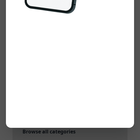
Visit Website
Tool Information
Category:
Keyword Research and
Analysis
Subcategory:
Keyword research
Added:
Dec 27, 2024
Quick Links
More tools in Keyword Research and
Analysis
More tools in Keyword research
Browse all categories