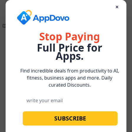
✕
Directory of
Search Engine
✕
✕
The wait is finally
Optimization
over!
Tools
Stop Paying
Full Price for
Create compelling, research-supported, and
Content
Content
SEO-optimized content effortlessly for FREE
Home
/
/
/
Mycroft
Apps.
Marketing
Updates
Watch below for more about our
FREE
Subscribe
Content Optimizer Tool
Find incredible deals from productivity to AI,
fitness, business apps and more. Daily
curated Discounts.
SUBSCRIBE
No image available